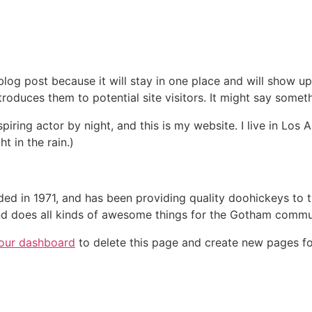
 blog post because it will stay in one place and will show up
oduces them to potential site visitors. It might say somethi
spiring actor by night, and this is my website. I live in Lo
t in the rain.)
in 1971, and has been providing quality doohickeys to th
d does all kinds of awesome things for the Gotham commu
our dashboard
to delete this page and create new pages fo