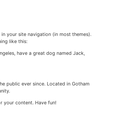
 in your site navigation (in most themes).
ng like this:
s Angeles, have a great dog named Jack,
e public ever since. Located in Gotham
nity.
r your content. Have fun!