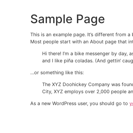
Zum
Inhalt
Sample Page
springen
This is an example page. It’s different from a
Most people start with an About page that intr
Hi there! I’m a bike messenger by day, a
and I like piña coladas. (And gettin‘ caugh
…or something like this:
The XYZ Doohickey Company was founded 
City, XYZ employs over 2,000 people an
As a new WordPress user, you should go to
y